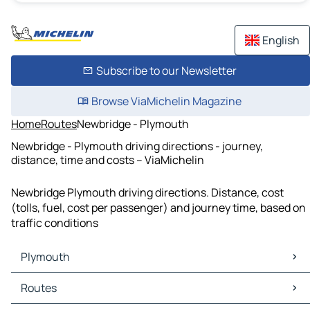
English
Subscribe to our Newsletter
Browse ViaMichelin Magazine
Home
Routes
Newbridge - Plymouth
Newbridge - Plymouth driving directions - journey,
distance, time and costs – ViaMichelin
Newbridge Plymouth driving directions. Distance, cost
(tolls, fuel, cost per passenger) and journey time, based on
traffic conditions
Plymouth
Plymouth Maps
Routes
Plymouth Traffic