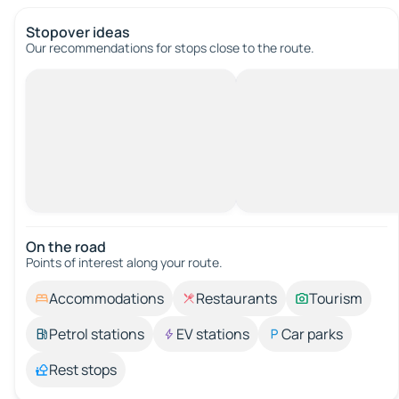
Stopover ideas
Our recommendations for stops close to the route.
On the road
Points of interest along your route.
Accommodations
Restaurants
Tourism
Petrol stations
EV stations
Car parks
Rest stops