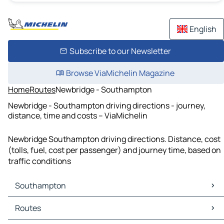
English
Subscribe to our Newsletter
Browse ViaMichelin Magazine
Home
Routes
Newbridge - Southampton
Newbridge - Southampton driving directions - journey,
distance, time and costs – ViaMichelin
Newbridge Southampton driving directions. Distance, cost
(tolls, fuel, cost per passenger) and journey time, based on
traffic conditions
Southampton
Southampton Maps
Routes
Southampton Traffic