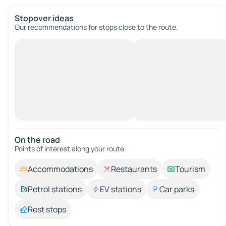
Stopover ideas
Our recommendations for stops close to the route.
On the road
Points of interest along your route.
Accommodations
Restaurants
Tourism
Petrol stations
EV stations
Car parks
Rest stops