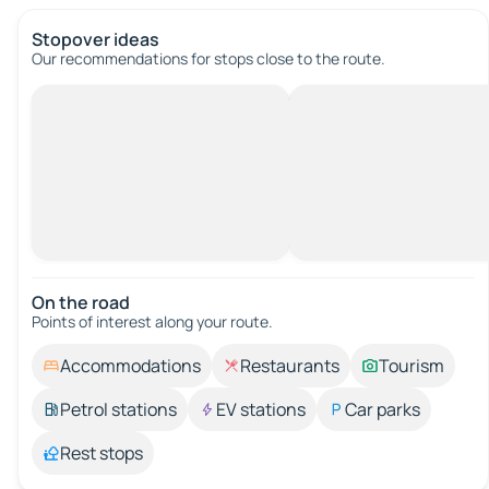
Stopover ideas
Our recommendations for stops close to the route.
On the road
Points of interest along your route.
Accommodations
Restaurants
Tourism
Petrol stations
EV stations
Car parks
Rest stops