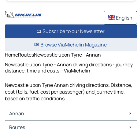
English
Subscribe to our Newsletter
Browse ViaMichelin Magazine
Home
Routes
Newcastle upon Tyne - Annan
Newcastle upon Tyne - Annan driving directions - journey,
distance, time and costs – ViaMichelin
Newcastle upon Tyne Annan driving directions. Distance,
cost (tolls, fuel, cost per passenger) and journey time,
based on traffic conditions
Annan
Annan Maps
Routes
Annan Traffic