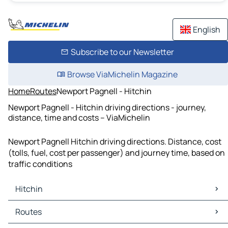
English
Subscribe to our Newsletter
Browse ViaMichelin Magazine
Home
Routes
Newport Pagnell - Hitchin
Newport Pagnell - Hitchin driving directions - journey,
distance, time and costs – ViaMichelin
Newport Pagnell Hitchin driving directions. Distance, cost
(tolls, fuel, cost per passenger) and journey time, based on
traffic conditions
Hitchin
Hitchin Maps
Routes
Hitchin Traffic