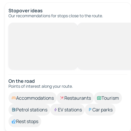
Stopover ideas
Our recommendations for stops close to the route.
On the road
Points of interest along your route.
Accommodations
Restaurants
Tourism
Petrol stations
EV stations
Car parks
Rest stops