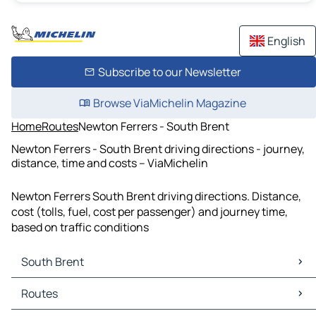
English
Subscribe to our Newsletter
Browse ViaMichelin Magazine
Home
Routes
Newton Ferrers - South Brent
Newton Ferrers - South Brent driving directions - journey,
distance, time and costs – ViaMichelin
Newton Ferrers South Brent driving directions. Distance,
cost (tolls, fuel, cost per passenger) and journey time,
based on traffic conditions
South Brent
South Brent Maps
Routes
South Brent Traffic