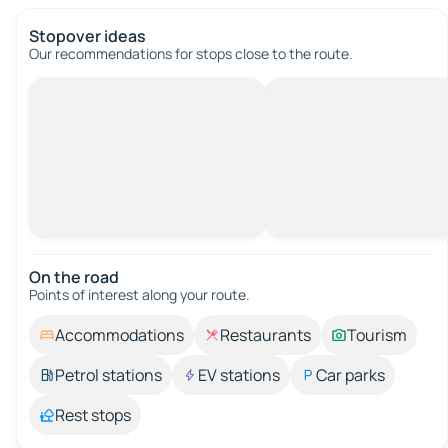
Stopover ideas
Our recommendations for stops close to the route.
On the road
Points of interest along your route.
Accommodations
Restaurants
Tourism
Petrol stations
EV stations
Car parks
Rest stops