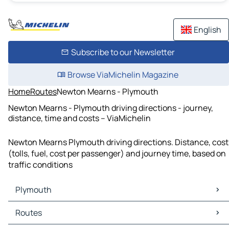
English
Subscribe to our Newsletter
Browse ViaMichelin Magazine
Home
Routes
Newton Mearns - Plymouth
Newton Mearns - Plymouth driving directions - journey,
distance, time and costs – ViaMichelin
Newton Mearns Plymouth driving directions. Distance, cost
(tolls, fuel, cost per passenger) and journey time, based on
traffic conditions
Plymouth
Plymouth Maps
Routes
Plymouth Traffic