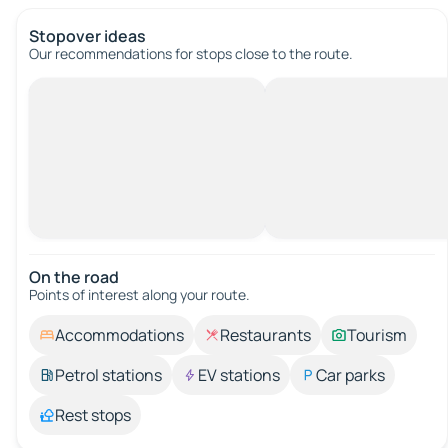
Stopover ideas
Our recommendations for stops close to the route.
On the road
Points of interest along your route.
Accommodations
Restaurants
Tourism
Petrol stations
EV stations
Car parks
Rest stops