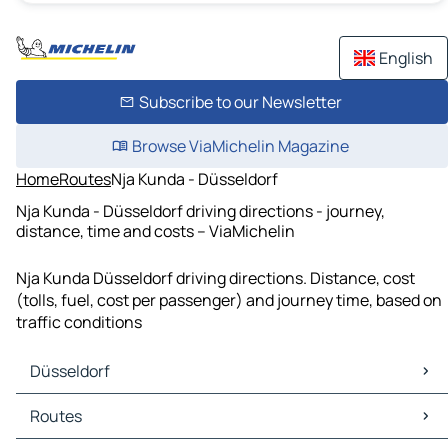
English
Subscribe to our Newsletter
Browse ViaMichelin Magazine
Home
Routes
Nja Kunda - Düsseldorf
Nja Kunda - Düsseldorf driving directions - journey,
distance, time and costs – ViaMichelin
Nja Kunda Düsseldorf driving directions. Distance, cost
(tolls, fuel, cost per passenger) and journey time, based on
traffic conditions
Düsseldorf
Düsseldorf Maps
Routes
Düsseldorf Traffic