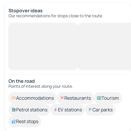
Stopover ideas
Our recommendations for stops close to the route.
On the road
Points of interest along your route.
Accommodations
Restaurants
Tourism
Petrol stations
EV stations
Car parks
Rest stops