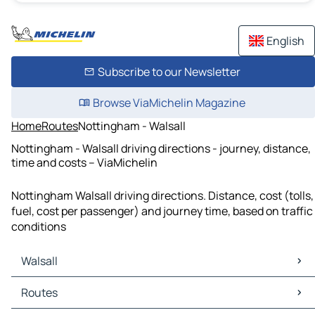
English
Subscribe to our Newsletter
Browse ViaMichelin Magazine
Home
Routes
Nottingham - Walsall
Nottingham - Walsall driving directions - journey, distance,
time and costs – ViaMichelin
Nottingham Walsall driving directions. Distance, cost (tolls,
fuel, cost per passenger) and journey time, based on traffic
conditions
Walsall
Walsall Maps
Routes
Walsall Traffic