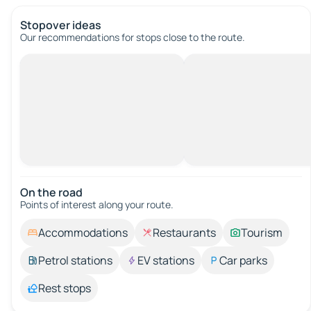
Stopover ideas
Our recommendations for stops close to the route.
On the road
Points of interest along your route.
Accommodations
Restaurants
Tourism
Petrol stations
EV stations
Car parks
Rest stops