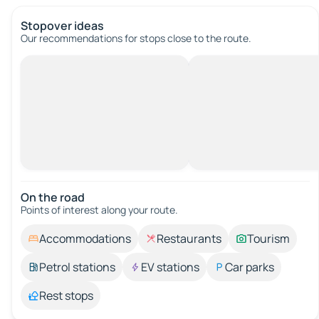
Stopover ideas
Our recommendations for stops close to the route.
On the road
Points of interest along your route.
Accommodations
Restaurants
Tourism
Petrol stations
EV stations
Car parks
Rest stops