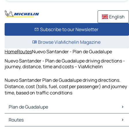
English
Subscribe to our Newsletter
Browse ViaMichelin Magazine
Home
Routes
Nuevo Santander - Plan de Guadalupe
Nuevo Santander - Plan de Guadalupe driving directions -
journey, distance, time and costs – ViaMichelin
Nuevo Santander Plan de Guadalupe driving directions.
Distance, cost (tolls, fuel, cost per passenger) and journey
time, based on traffic conditions
Plan de Guadalupe
Plan de Guadalupe Maps
Routes
Plan de Guadalupe Traffic