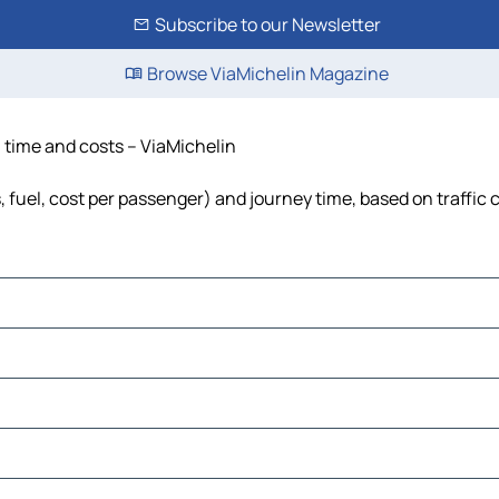
Subscribe to our Newsletter
Browse ViaMichelin Magazine
, time and costs – ViaMichelin
, fuel, cost per passenger) and journey time, based on traffic 