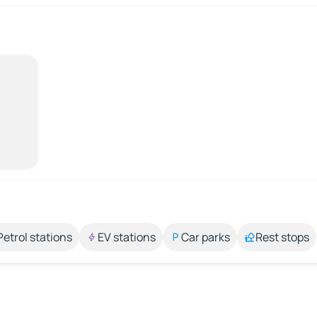
Petrol stations
EV stations
Car parks
Rest stops