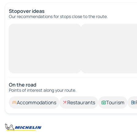
Stopover ideas
Our recommendations for stops close to the route.
On the road
Points of interest along your route.
Accommodations
Restaurants
Tourism