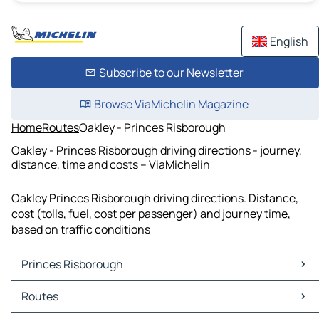
English
Subscribe to our Newsletter
Browse ViaMichelin Magazine
Home
Routes
Oakley - Princes Risborough
Oakley - Princes Risborough driving directions - journey,
distance, time and costs – ViaMichelin
Oakley Princes Risborough driving directions. Distance,
cost (tolls, fuel, cost per passenger) and journey time,
based on traffic conditions
Princes Risborough
Princes Risborough Maps
Routes
Princes Risborough Traffic