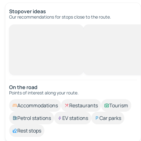
Stopover ideas
Our recommendations for stops close to the route.
On the road
Points of interest along your route.
Accommodations
Restaurants
Tourism
Petrol stations
EV stations
Car parks
Rest stops