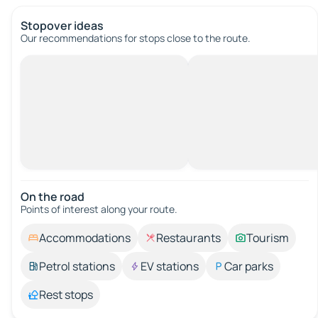
Stopover ideas
Our recommendations for stops close to the route.
On the road
Points of interest along your route.
Accommodations
Restaurants
Tourism
Petrol stations
EV stations
Car parks
Rest stops