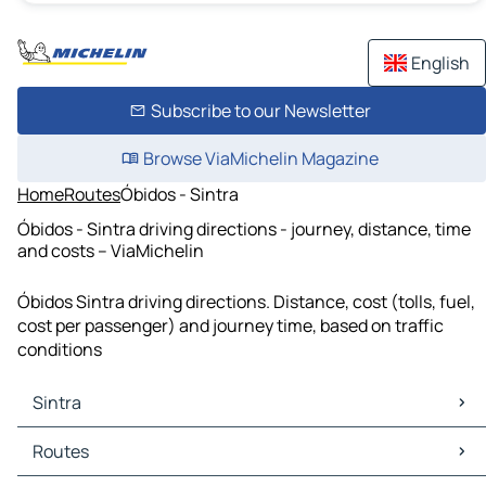
English
Subscribe to our Newsletter
Browse ViaMichelin Magazine
Home
Routes
Óbidos - Sintra
Óbidos - Sintra driving directions - journey, distance, time
and costs – ViaMichelin
Óbidos Sintra driving directions. Distance, cost (tolls, fuel,
cost per passenger) and journey time, based on traffic
conditions
Sintra
Sintra Maps
Routes
Sintra Traffic