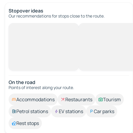
Stopover ideas
Our recommendations for stops close to the route.
On the road
Points of interest along your route.
Accommodations
Restaurants
Tourism
Petrol stations
EV stations
Car parks
Rest stops