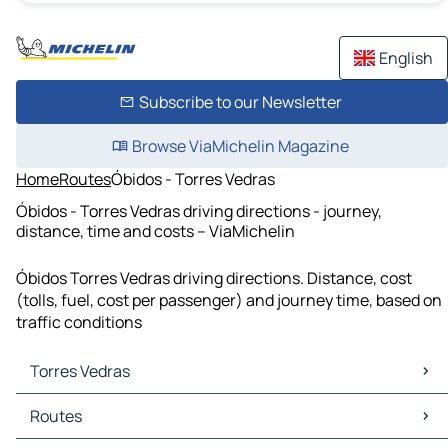
English
Subscribe to our Newsletter
Browse ViaMichelin Magazine
Home
Routes
Óbidos - Torres Vedras
Óbidos - Torres Vedras driving directions - journey,
distance, time and costs – ViaMichelin
Óbidos Torres Vedras driving directions. Distance, cost
(tolls, fuel, cost per passenger) and journey time, based on
traffic conditions
Torres Vedras
Torres Vedras Maps
Routes
Torres Vedras Traffic