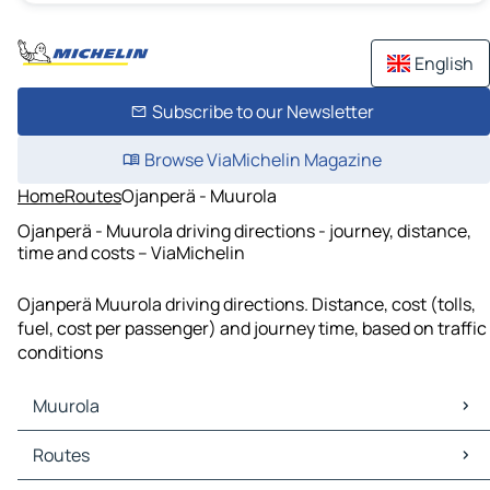
English
Subscribe to our Newsletter
Browse ViaMichelin Magazine
Home
Routes
Ojanperä - Muurola
Ojanperä - Muurola driving directions - journey, distance,
time and costs – ViaMichelin
Ojanperä Muurola driving directions. Distance, cost (tolls,
fuel, cost per passenger) and journey time, based on traffic
conditions
Muurola
Muurola Maps
Routes
Muurola Traffic