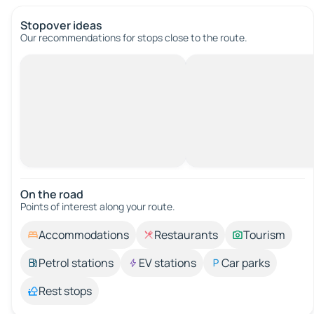
Stopover ideas
Our recommendations for stops close to the route.
On the road
Points of interest along your route.
Accommodations
Restaurants
Tourism
Petrol stations
EV stations
Car parks
Rest stops