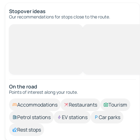
Stopover ideas
Our recommendations for stops close to the route.
On the road
Points of interest along your route.
Accommodations
Restaurants
Tourism
Petrol stations
EV stations
Car parks
Rest stops