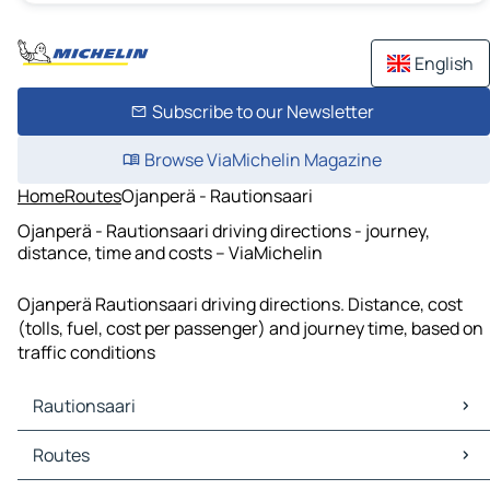
English
Subscribe to our Newsletter
Browse ViaMichelin Magazine
Home
Routes
Ojanperä - Rautionsaari
Ojanperä - Rautionsaari driving directions - journey,
distance, time and costs – ViaMichelin
Ojanperä Rautionsaari driving directions. Distance, cost
(tolls, fuel, cost per passenger) and journey time, based on
traffic conditions
Rautionsaari
Rautionsaari Maps
Routes
Rautionsaari Traffic