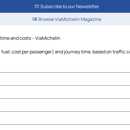
Subscribe to our Newsletter
Browse ViaMichelin Magazine
 time and costs – ViaMichelin
, fuel, cost per passenger) and journey time, based on traffic 