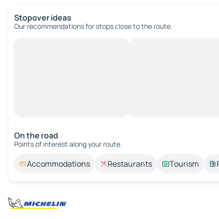
Stopover ideas
Our recommendations for stops close to the route.
On the road
Points of interest along your route.
Accommodations
Restaurants
Tourism