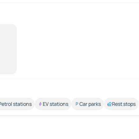
Petrol stations
EV stations
Car parks
Rest stops