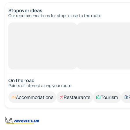
Stopover ideas
Our recommendations for stops close to the route.
On the road
Points of interest along your route.
Accommodations
Restaurants
Tourism