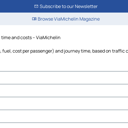
Subscribe to our Newsletter
Browse ViaMichelin Magazine
, time and costs – ViaMichelin
s, fuel, cost per passenger) and journey time, based on traffic 