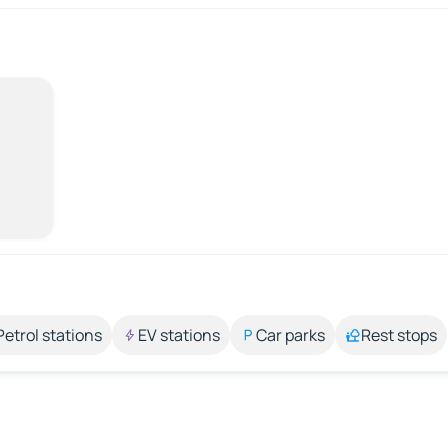
Petrol stations
EV stations
Car parks
Rest stops