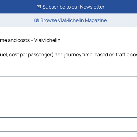
Subscribe to our Newsletter
Browse ViaMichelin Magazine
time and costs – ViaMichelin
fuel, cost per passenger) and journey time, based on traffic co