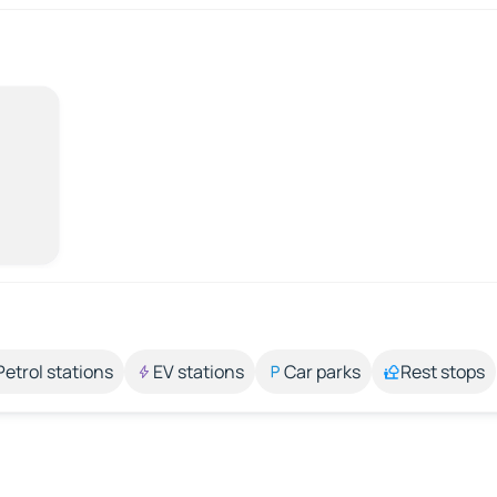
Petrol stations
EV stations
Car parks
Rest stops