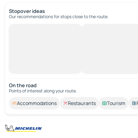
Stopover ideas
Our recommendations for stops close to the route.
On the road
Points of interest along your route.
Accommodations
Restaurants
Tourism