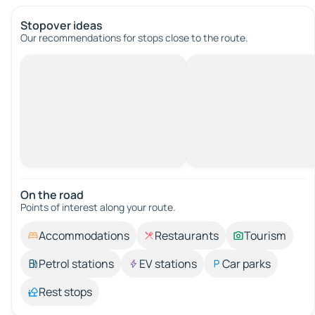
Stopover ideas
Our recommendations for stops close to the route.
On the road
Points of interest along your route.
Accommodations
Restaurants
Tourism
Petrol stations
EV stations
Car parks
Rest stops