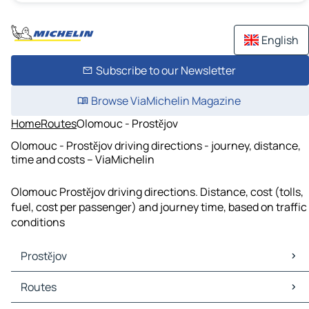
English
Subscribe to our Newsletter
Browse ViaMichelin Magazine
Home
Routes
Olomouc - Prostějov
Olomouc - Prostějov driving directions - journey, distance,
time and costs – ViaMichelin
Olomouc Prostějov driving directions. Distance, cost (tolls,
fuel, cost per passenger) and journey time, based on traffic
conditions
Prostějov
Prostějov Maps
Routes
Prostějov Traffic