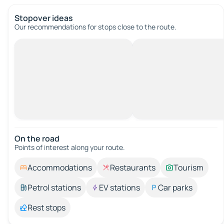
Stopover ideas
Our recommendations for stops close to the route.
On the road
Points of interest along your route.
Accommodations
Restaurants
Tourism
Petrol stations
EV stations
Car parks
Rest stops