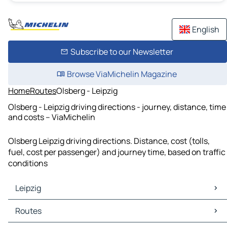
English
Subscribe to our Newsletter
Browse ViaMichelin Magazine
Home
Routes
Olsberg - Leipzig
Olsberg - Leipzig driving directions - journey, distance, time
and costs – ViaMichelin
Olsberg Leipzig driving directions. Distance, cost (tolls,
fuel, cost per passenger) and journey time, based on traffic
conditions
Leipzig
Leipzig Maps
Routes
Leipzig Traffic