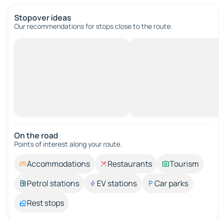
Stopover ideas
Our recommendations for stops close to the route.
On the road
Points of interest along your route.
Accommodations
Restaurants
Tourism
Petrol stations
EV stations
Car parks
Rest stops