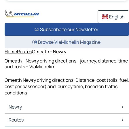
English
Subscribe to our Newsletter
Browse ViaMichelin Magazine
Home
Routes
Omeath - Newry
Omeath - Newry driving directions - journey, distance, time
and costs – ViaMichelin
Omeath Newry driving directions. Distance, cost (tolls, fuel,
cost per passenger) and journey time, based on traffic
conditions
Newry
Newry Maps
Routes
Newry Traffic