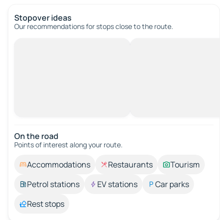
Stopover ideas
Our recommendations for stops close to the route.
On the road
Points of interest along your route.
Accommodations
Restaurants
Tourism
Petrol stations
EV stations
Car parks
Rest stops