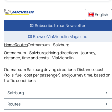
English
Subscribe to our Newsletter
Browse ViaMichelin Magazine
Home
Routes
Ootmarsum - Salzburg
Ootmarsum - Salzburg driving directions - journey,
distance, time and costs – ViaMichelin
Ootmarsum Salzburg driving directions. Distance, cost
(tolls, fuel, cost per passenger) and journey time, based on
traffic conditions
Salzburg
Salzburg Maps
Routes
Salzburg Traffic