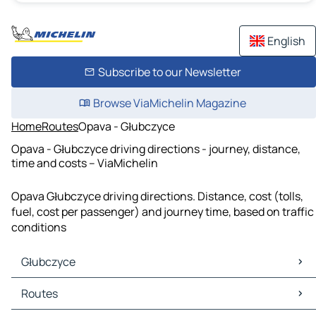
English
Subscribe to our Newsletter
Browse ViaMichelin Magazine
Home
Routes
Opava - Głubczyce
Opava - Głubczyce driving directions - journey, distance,
time and costs – ViaMichelin
Opava Głubczyce driving directions. Distance, cost (tolls,
fuel, cost per passenger) and journey time, based on traffic
conditions
Głubczyce
Głubczyce Maps
Routes
Głubczyce Traffic