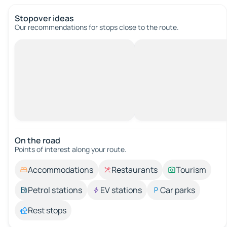
Stopover ideas
Our recommendations for stops close to the route.
On the road
Points of interest along your route.
Accommodations
Restaurants
Tourism
Petrol stations
EV stations
Car parks
Rest stops