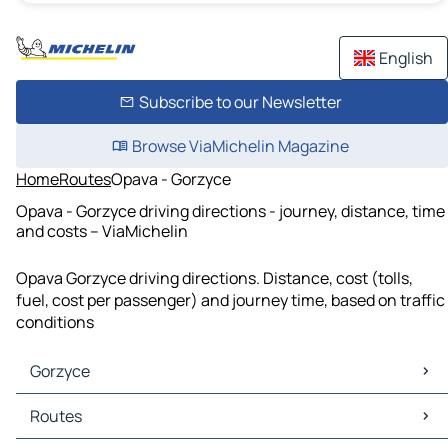
English
Subscribe to our Newsletter
Browse ViaMichelin Magazine
Home
Routes
Opava - Gorzyce
Opava - Gorzyce driving directions - journey, distance, time
and costs – ViaMichelin
Opava Gorzyce driving directions. Distance, cost (tolls,
fuel, cost per passenger) and journey time, based on traffic
conditions
Gorzyce
Gorzyce Maps
Routes
Gorzyce Traffic