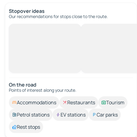
Stopover ideas
Our recommendations for stops close to the route.
On the road
Points of interest along your route.
Accommodations
Restaurants
Tourism
Petrol stations
EV stations
Car parks
Rest stops