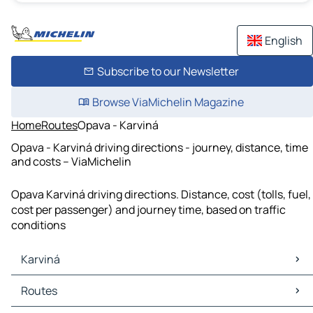
English
Subscribe to our Newsletter
Browse ViaMichelin Magazine
Home
Routes
Opava - Karviná
Opava - Karviná driving directions - journey, distance, time
and costs – ViaMichelin
Opava Karviná driving directions. Distance, cost (tolls, fuel,
cost per passenger) and journey time, based on traffic
conditions
Karviná
Karviná Maps
Routes
Karviná Traffic