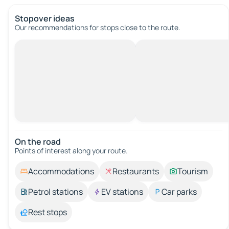
Stopover ideas
Our recommendations for stops close to the route.
On the road
Points of interest along your route.
Accommodations
Restaurants
Tourism
Petrol stations
EV stations
Car parks
Rest stops