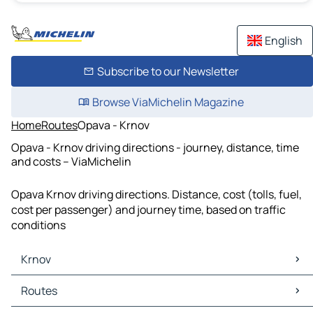
English
Subscribe to our Newsletter
Browse ViaMichelin Magazine
Home
Routes
Opava - Krnov
Opava - Krnov driving directions - journey, distance, time
and costs – ViaMichelin
Opava Krnov driving directions. Distance, cost (tolls, fuel,
cost per passenger) and journey time, based on traffic
conditions
Krnov
Krnov Maps
Routes
Krnov Traffic