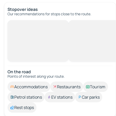
Stopover ideas
Our recommendations for stops close to the route.
On the road
Points of interest along your route.
Accommodations
Restaurants
Tourism
Petrol stations
EV stations
Car parks
Rest stops