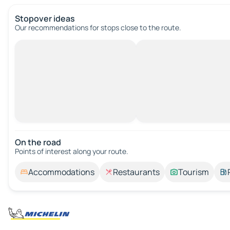
Stopover ideas
Our recommendations for stops close to the route.
On the road
Points of interest along your route.
Accommodations
Restaurants
Tourism