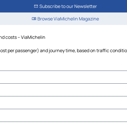
Subscribe to our Newsletter
Browse ViaMichelin Magazine
and costs – ViaMichelin
 cost per passenger) and journey time, based on traffic conditi