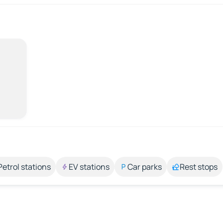
Petrol stations
EV stations
Car parks
Rest stops