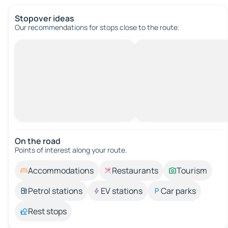
Stopover ideas
Our recommendations for stops close to the route.
On the road
Points of interest along your route.
Accommodations
Restaurants
Tourism
Petrol stations
EV stations
Car parks
Rest stops