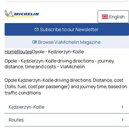
English
Subscribe to our Newsletter
Browse ViaMichelin Magazine
Home
Routes
Opole - Kędzierzyn-Koźle
Opole - Kędzierzyn-Koźle driving directions - journey,
distance, time and costs – ViaMichelin
Opole Kędzierzyn-Koźle driving directions. Distance, cost
(tolls, fuel, cost per passenger) and journey time, based on
traffic conditions
Kędzierzyn-Koźle
Kędzierzyn-Koźle Maps
Routes
Kędzierzyn-Koźle Traffic