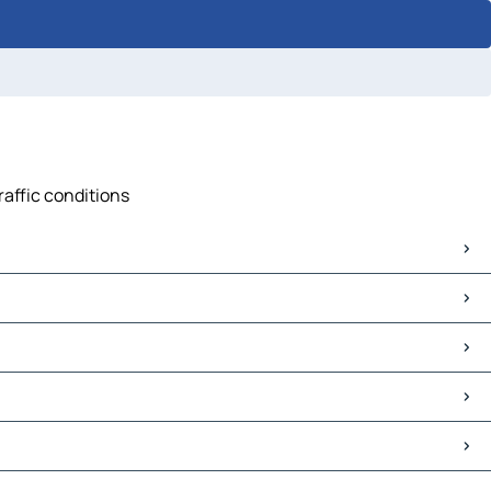
raffic conditions