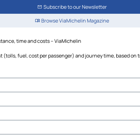
Subscribe to our Newsletter
Browse ViaMichelin Magazine
istance, time and costs – ViaMichelin
 (tolls, fuel, cost per passenger) and journey time, based on t