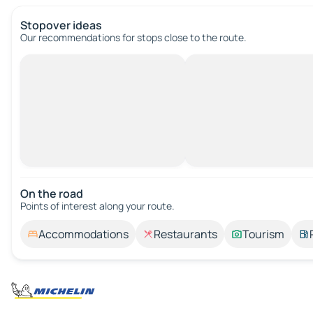
Stopover ideas
Our recommendations for stops close to the route.
On the road
Points of interest along your route.
Accommodations
Restaurants
Tourism