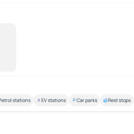
Petrol stations
EV stations
Car parks
Rest stops