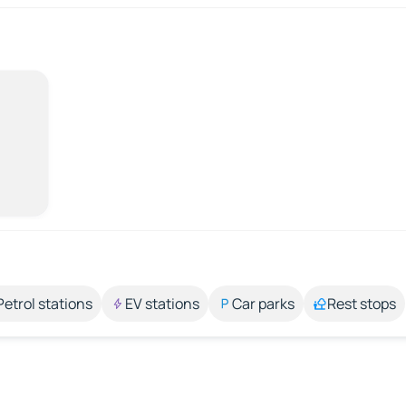
Petrol stations
EV stations
Car parks
Rest stops