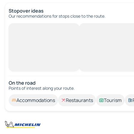
Stopover ideas
Our recommendations for stops close to the route.
On the road
Points of interest along your route.
Accommodations
Restaurants
Tourism