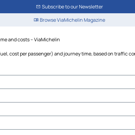
Subscribe to our Newsletter
Browse ViaMichelin Magazine
time and costs – ViaMichelin
fuel, cost per passenger) and journey time, based on traffic co