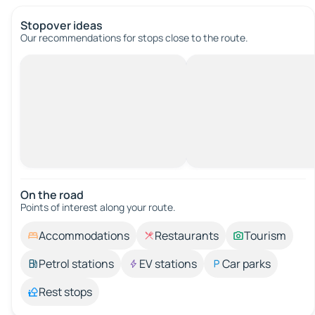
Stopover ideas
Our recommendations for stops close to the route.
On the road
Points of interest along your route.
Accommodations
Restaurants
Tourism
Petrol stations
EV stations
Car parks
Rest stops