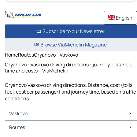
English
Subscribe to our Newsletter
Browse ViaMichelin Magazine
Home
Routes
Oryahovo - Vaskovo
Oryahovo - Vaskovo driving directions - journey, distance,
time and costs – ViaMichelin
Oryahovo Vaskovo driving directions. Distance, cost (tolls,
fuel, cost per passenger) and journey time, based on traffic
conditions
Vaskovo
Vaskovo Maps
Routes
Vaskovo Traffic