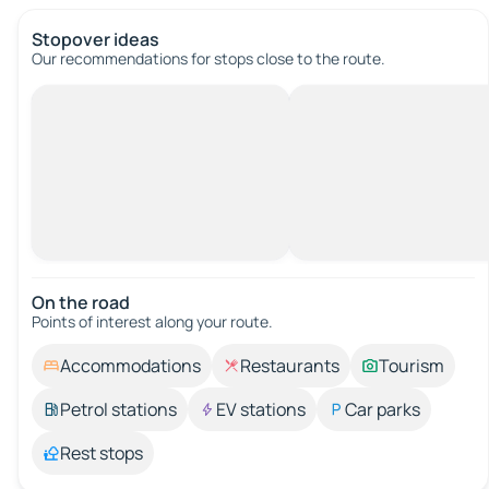
Stopover ideas
Our recommendations for stops close to the route.
On the road
Points of interest along your route.
Accommodations
Restaurants
Tourism
Petrol stations
EV stations
Car parks
Rest stops