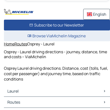
English
Subscribe to our Newsletter
Browse ViaMichelin Magazine
Home
Routes
Osprey - Laurel
Osprey - Laurel driving directions - journey, distance, time
and costs – ViaMichelin
Osprey Laurel driving directions. Distance, cost (tolls, fuel,
cost per passenger) and journey time, based on traffic
conditions
Laurel
Laurel Maps
Routes
Laurel Traffic