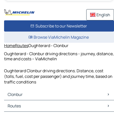
English
Subscribe to our Newsletter
Browse ViaMichelin Magazine
Home
Routes
Oughterard - Clonbur
Oughterard - Clonbur driving directions - journey, distance,
time and costs – ViaMichelin
Oughterard Clonbur driving directions. Distance, cost
(tolls, fuel, cost per passenger) and journey time, based on
traffic conditions
Clonbur
Clonbur Maps
Routes
Clonbur Traffic