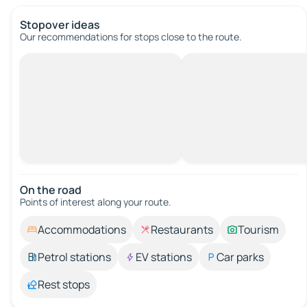
Stopover ideas
Our recommendations for stops close to the route.
On the road
Points of interest along your route.
Accommodations
Restaurants
Tourism
Petrol stations
EV stations
Car parks
Rest stops