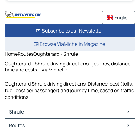
English
Subscribe to our Newsletter
Browse ViaMichelin Magazine
Home
Routes
Oughterard - Shrule
Oughterard - Shrule driving directions - journey, distance,
time and costs – ViaMichelin
Oughterard Shrule driving directions. Distance, cost (tolls,
fuel, cost per passenger) and journey time, based on traffic
conditions
Shrule
Shrule Maps
Routes
Shrule Traffic