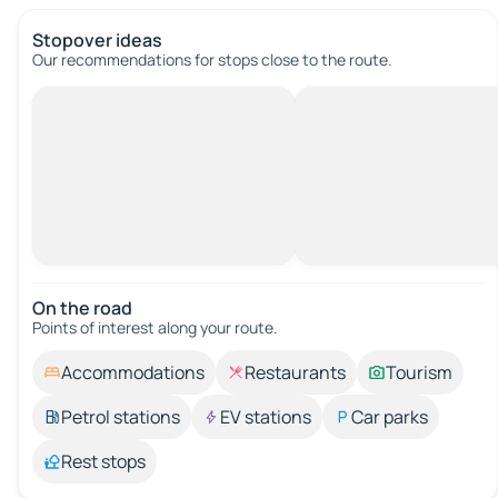
Stopover ideas
Our recommendations for stops close to the route.
On the road
Points of interest along your route.
Accommodations
Restaurants
Tourism
Petrol stations
EV stations
Car parks
Rest stops