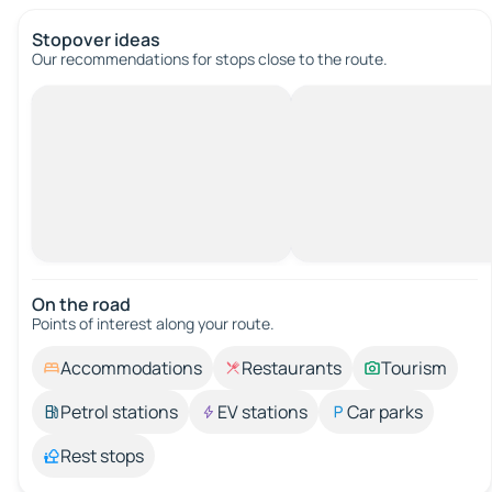
Stopover ideas
Our recommendations for stops close to the route.
On the road
Points of interest along your route.
Accommodations
Restaurants
Tourism
Petrol stations
EV stations
Car parks
Rest stops