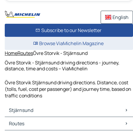
English
Subscribe to our Newsletter
Browse ViaMichelin Magazine
Home
Routes
Övre Storvik - Stjärnsund
Övre Storvik - Stjärnsund driving directions - journey,
distance, time and costs – ViaMichelin
Övre Storvik Stjärnsund driving directions. Distance, cost
(tolls, fuel, cost per passenger) and journey time, based on
traffic conditions
Stjärnsund
Stjärnsund Maps
Routes
Stjärnsund Traffic