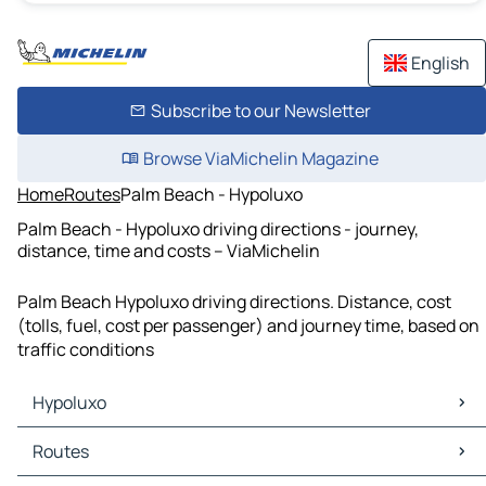
English
Subscribe to our Newsletter
Browse ViaMichelin Magazine
Home
Routes
Palm Beach - Hypoluxo
Palm Beach - Hypoluxo driving directions - journey,
distance, time and costs – ViaMichelin
Palm Beach Hypoluxo driving directions. Distance, cost
(tolls, fuel, cost per passenger) and journey time, based on
traffic conditions
Hypoluxo
Hypoluxo Maps
Routes
Hypoluxo Traffic