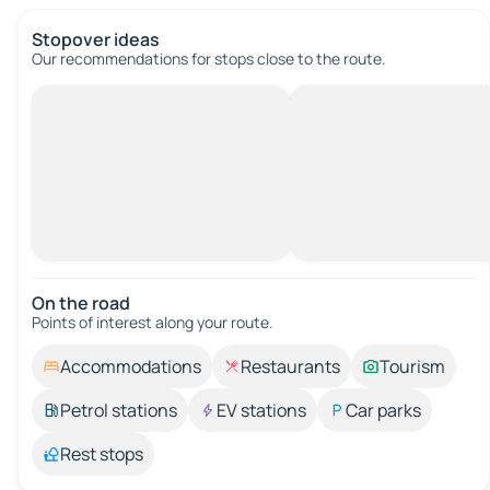
Stopover ideas
Our recommendations for stops close to the route.
On the road
Points of interest along your route.
Accommodations
Restaurants
Tourism
Petrol stations
EV stations
Car parks
Rest stops