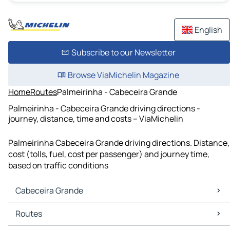
English
Subscribe to our Newsletter
Browse ViaMichelin Magazine
Home
Routes
Palmeirinha - Cabeceira Grande
Palmeirinha - Cabeceira Grande driving directions -
journey, distance, time and costs – ViaMichelin
Palmeirinha Cabeceira Grande driving directions. Distance,
cost (tolls, fuel, cost per passenger) and journey time,
based on traffic conditions
Cabeceira Grande
Cabeceira Grande Maps
Routes
Cabeceira Grande Traffic