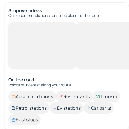
Stopover ideas
Our recommendations for stops close to the route.
On the road
Points of interest along your route.
Accommodations
Restaurants
Tourism
Petrol stations
EV stations
Car parks
Rest stops