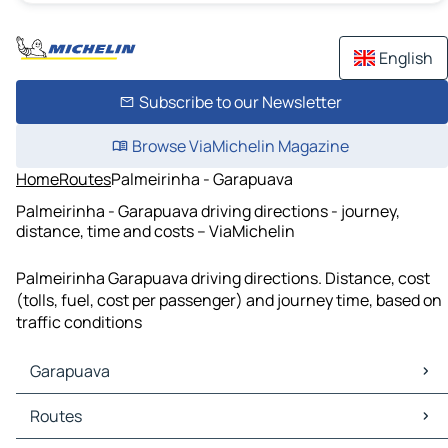
English
Subscribe to our Newsletter
Browse ViaMichelin Magazine
Home
Routes
Palmeirinha - Garapuava
Palmeirinha - Garapuava driving directions - journey,
distance, time and costs – ViaMichelin
Palmeirinha Garapuava driving directions. Distance, cost
(tolls, fuel, cost per passenger) and journey time, based on
traffic conditions
Garapuava
Garapuava Maps
Routes
Garapuava Traffic