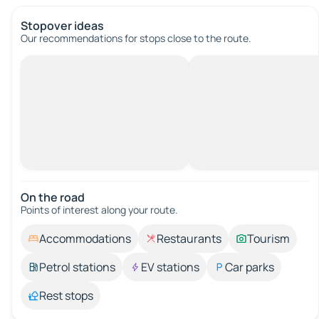
Stopover ideas
Our recommendations for stops close to the route.
On the road
Points of interest along your route.
Accommodations
Restaurants
Tourism
Petrol stations
EV stations
Car parks
Rest stops