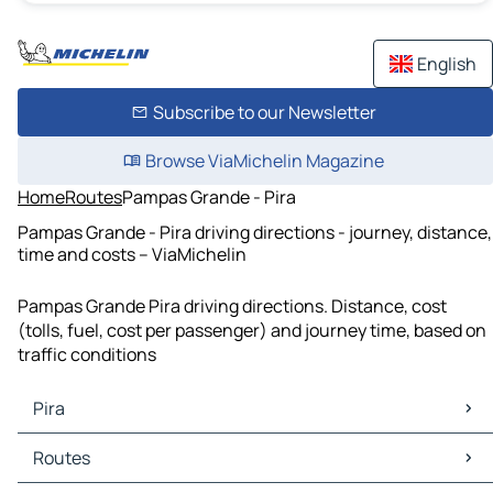
English
Subscribe to our Newsletter
Browse ViaMichelin Magazine
Home
Routes
Pampas Grande - Pira
Pampas Grande - Pira driving directions - journey, distance,
time and costs – ViaMichelin
Pampas Grande Pira driving directions. Distance, cost
(tolls, fuel, cost per passenger) and journey time, based on
traffic conditions
Pira
Pira Maps
Routes
Pira Traffic