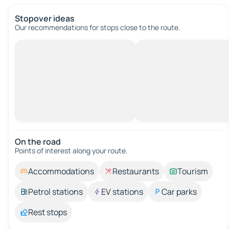
Stopover ideas
Our recommendations for stops close to the route.
On the road
Points of interest along your route.
Accommodations
Restaurants
Tourism
Petrol stations
EV stations
Car parks
Rest stops