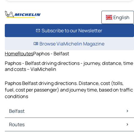
English
Subscribe to our Newsletter
Browse ViaMichelin Magazine
Home
Routes
Paphos - Belfast
Paphos - Belfast driving directions - journey, distance, time
and costs – ViaMichelin
Paphos Belfast driving directions. Distance, cost (tolls,
fuel, cost per passenger) and journey time, based on traffic
conditions
Belfast
Belfast Maps
Routes
Belfast Traffic