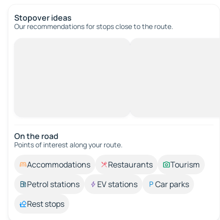
Stopover ideas
Our recommendations for stops close to the route.
On the road
Points of interest along your route.
Accommodations
Restaurants
Tourism
Petrol stations
EV stations
Car parks
Rest stops