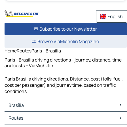
English
Subscribe to our Newsletter
Browse ViaMichelin Magazine
Home
Routes
Paris - Brasília
Paris - Brasília driving directions - journey, distance, time
and costs – ViaMichelin
Paris Brasília driving directions. Distance, cost (tolls, fuel,
cost per passenger) and journey time, based on traffic
conditions
Brasília
Brasília Maps
Routes
Brasília Traffic