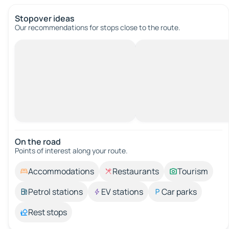
Stopover ideas
Our recommendations for stops close to the route.
On the road
Points of interest along your route.
Accommodations
Restaurants
Tourism
Petrol stations
EV stations
Car parks
Rest stops