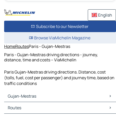
English
Subscribe to our Newsletter
Browse ViaMichelin Magazine
Home
Routes
Paris - Gujan-Mestras
Paris - Gujan-Mestras driving directions - journey,
distance, time and costs – ViaMichelin
Paris Gujan-Mestras driving directions. Distance, cost
(tolls, fuel, cost per passenger) and journey time, based on
traffic conditions
Gujan-Mestras
Gujan-Mestras Maps
Routes
Gujan-Mestras Traffic