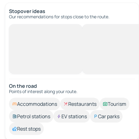
Stopover ideas
Our recommendations for stops close to the route.
On the road
Points of interest along your route.
Accommodations
Restaurants
Tourism
Petrol stations
EV stations
Car parks
Rest stops