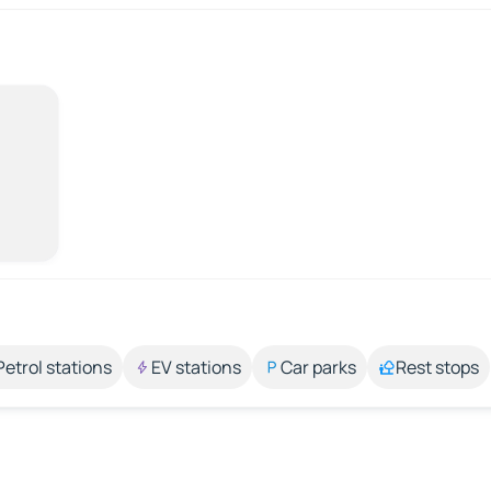
Petrol stations
EV stations
Car parks
Rest stops