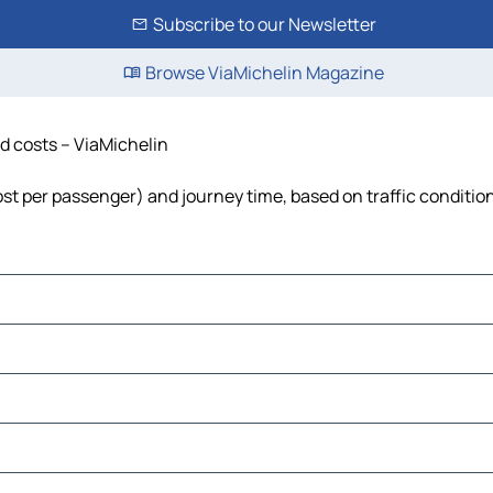
Subscribe to our Newsletter
Browse ViaMichelin Magazine
nd costs – ViaMichelin
 cost per passenger) and journey time, based on traffic conditio