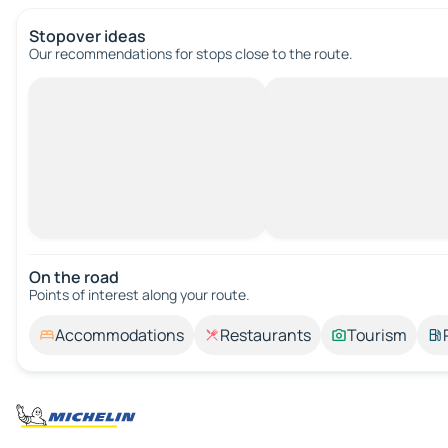
Stopover ideas
Our recommendations for stops close to the route.
On the road
Points of interest along your route.
Accommodations
Restaurants
Tourism