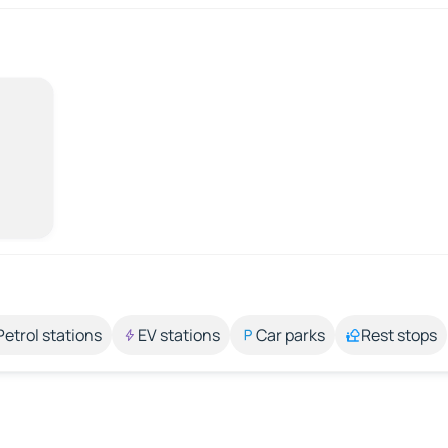
Petrol stations
EV stations
Car parks
Rest stops