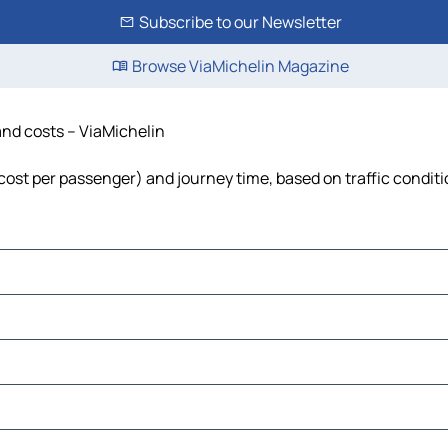
Subscribe to our Newsletter
Browse ViaMichelin Magazine
 and costs – ViaMichelin
l, cost per passenger) and journey time, based on traffic condit