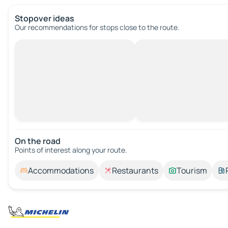
Stopover ideas
Our recommendations for stops close to the route.
On the road
Points of interest along your route.
Accommodations
Restaurants
Tourism