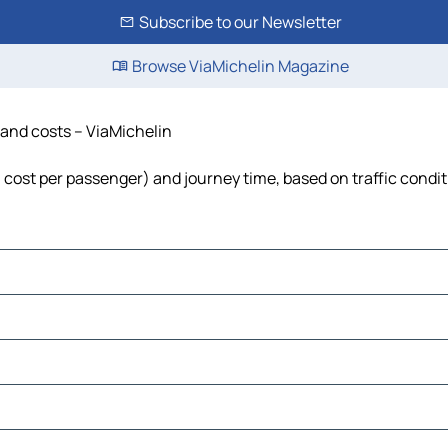
Subscribe to our Newsletter
Browse ViaMichelin Magazine
 and costs – ViaMichelin
, cost per passenger) and journey time, based on traffic condi