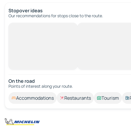
Stopover ideas
Our recommendations for stops close to the route.
On the road
Points of interest along your route.
Accommodations
Restaurants
Tourism