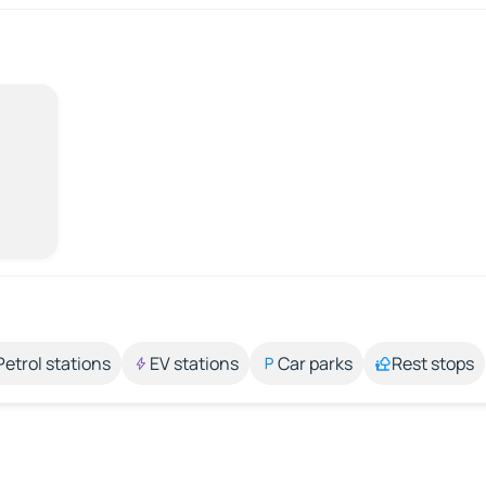
Petrol stations
EV stations
Car parks
Rest stops