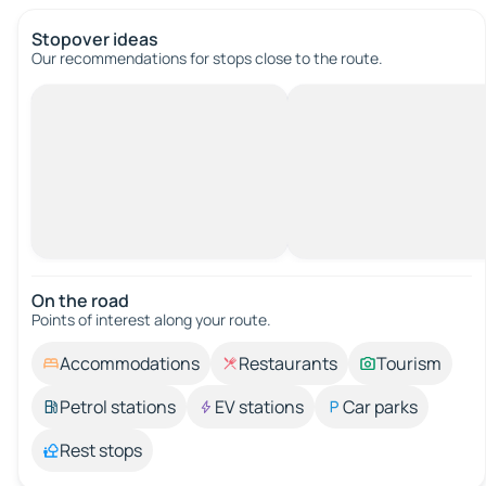
Stopover ideas
Our recommendations for stops close to the route.
On the road
Points of interest along your route.
Accommodations
Restaurants
Tourism
Petrol stations
EV stations
Car parks
Rest stops