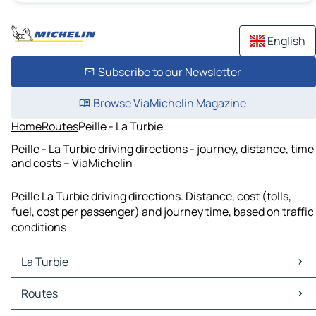
English
Subscribe to our Newsletter
Browse ViaMichelin Magazine
Home
Routes
Peille - La Turbie
Peille - La Turbie driving directions - journey, distance, time
and costs – ViaMichelin
Peille La Turbie driving directions. Distance, cost (tolls,
fuel, cost per passenger) and journey time, based on traffic
conditions
La Turbie
La Turbie Maps
Routes
La Turbie Traffic