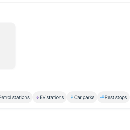
Petrol stations
EV stations
Car parks
Rest stops