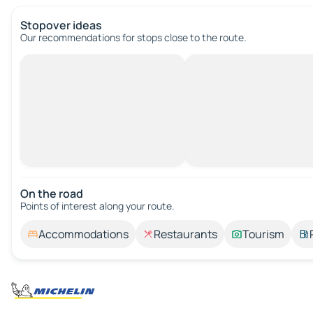
Stopover ideas
Our recommendations for stops close to the route.
On the road
Points of interest along your route.
Accommodations
Restaurants
Tourism