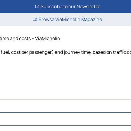
Subscribe to our Newsletter
Browse ViaMichelin Magazine
 time and costs – ViaMichelin
 fuel, cost per passenger) and journey time, based on traffic c