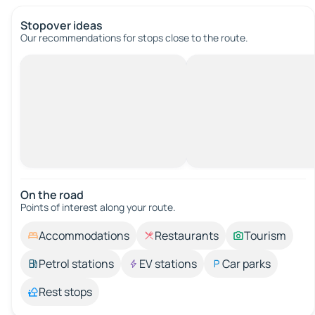
Stopover ideas
Our recommendations for stops close to the route.
On the road
Points of interest along your route.
Accommodations
Restaurants
Tourism
Petrol stations
EV stations
Car parks
Rest stops