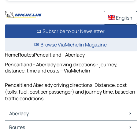
English
Subscribe to our Newsletter
Browse ViaMichelin Magazine
Home
Routes
Pencaitland - Aberlady
Pencaitland - Aberlady driving directions - journey,
distance, time and costs – ViaMichelin
Pencaitland Aberlady driving directions. Distance, cost
(tolls, fuel, cost per passenger) and journey time, based on
traffic conditions
Aberlady
Aberlady Maps
Routes
Aberlady Traffic