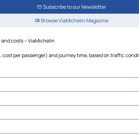
Subscribe to our Newsletter
Browse ViaMichelin Magazine
e and costs – ViaMichelin
el, cost per passenger) and journey time, based on traffic condi