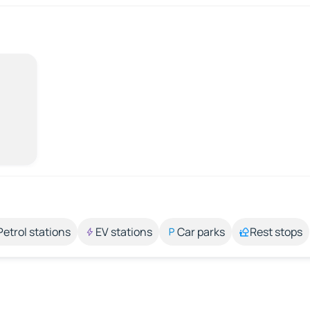
Petrol stations
EV stations
Car parks
Rest stops