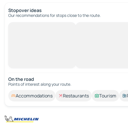
Stopover ideas
Our recommendations for stops close to the route.
On the road
Points of interest along your route.
Accommodations
Restaurants
Tourism