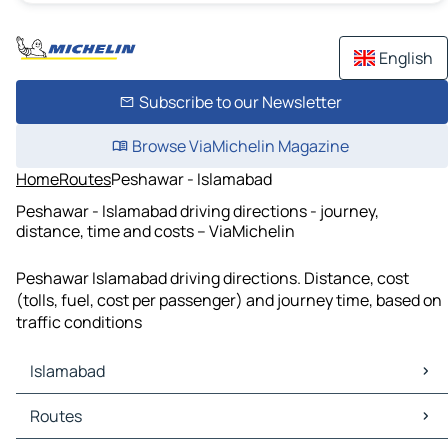
English
Subscribe to our Newsletter
Browse ViaMichelin Magazine
Home
Routes
Peshawar - Islamabad
Peshawar - Islamabad driving directions - journey,
distance, time and costs – ViaMichelin
Peshawar Islamabad driving directions. Distance, cost
(tolls, fuel, cost per passenger) and journey time, based on
traffic conditions
Islamabad
Islamabad Maps
Routes
Islamabad Traffic