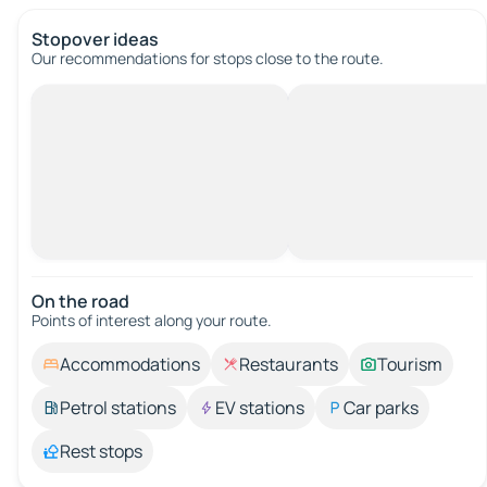
Stopover ideas
Our recommendations for stops close to the route.
On the road
Points of interest along your route.
Accommodations
Restaurants
Tourism
Petrol stations
EV stations
Car parks
Rest stops